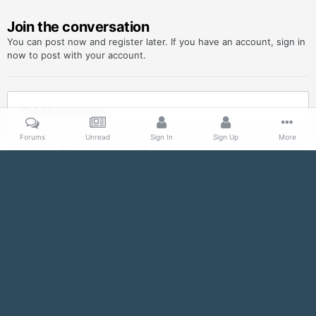
Join the conversation
You can post now and register later. If you have an account,
sign in
now
to post with your account.
Add a comment...
Forums
Unread
Sign In
Sign Up
More
Home
Gallery
Imperial Propaganda
SupportYourEmpire_sienar_teaser_October_2013.jpg
Facebook
Twitter
IPS Theme
by
IPSFocus
Contact Us
Imperial Officer Detachment, 501st Legion
Powered by Invision Community