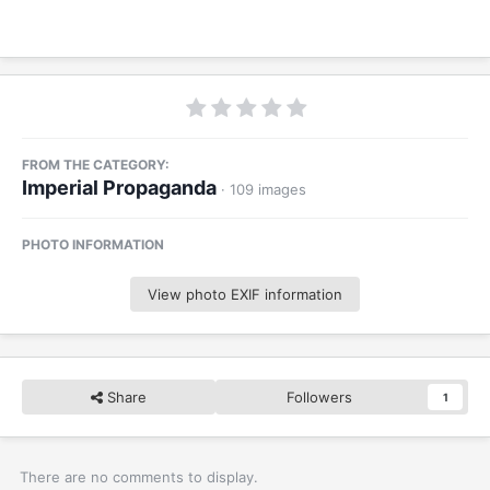
FROM THE CATEGORY:
Imperial Propaganda
· 109 images
PHOTO INFORMATION
View photo EXIF information
Share
Followers
1
There are no comments to display.