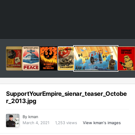
SupportYourEmpire_sienar_teaser_Octobe
r_2013.jpg
By
kman
March 4, 2021
1,253 views
View kman's images