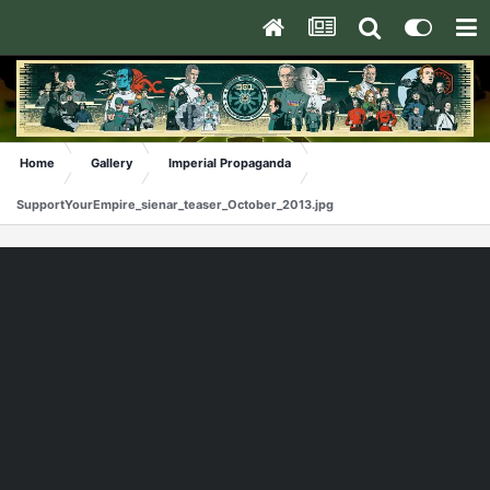
Home
Gallery
Imperial Propaganda
SupportYourEmpire_sienar_teaser_October_2013.jpg