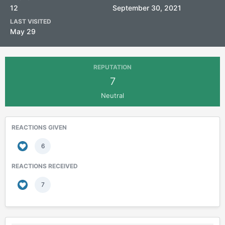
12
September 30, 2021
LAST VISITED
May 29
REPUTATION
7
Neutral
REACTIONS GIVEN
6
REACTIONS RECEIVED
7