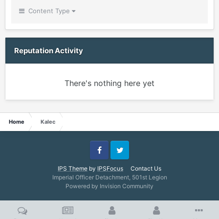
Content Type
Reputation Activity
There's nothing here yet
Home
Kalec
Facebook
Twitter
IPS Theme
by
IPSFocus
Contact Us
Imperial Officer Detachment, 501st Legion
Powered by Invision Community