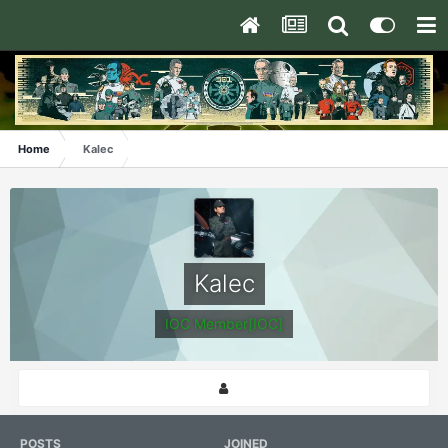
Home
Kalec
Kalec
IOC Member[IOC]
POSTS
JOINED