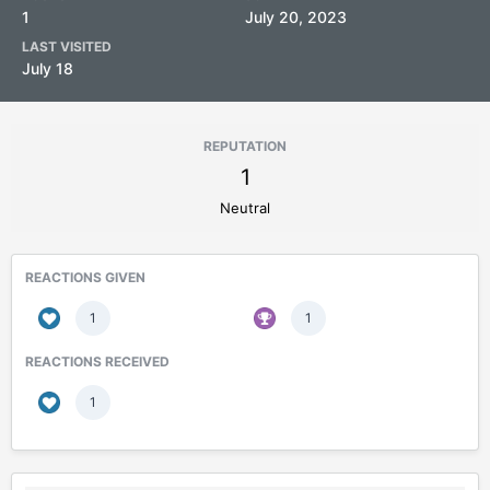
1
July 20, 2023
LAST VISITED
July 18
REPUTATION
1
Neutral
REACTIONS GIVEN
1
1
REACTIONS RECEIVED
1