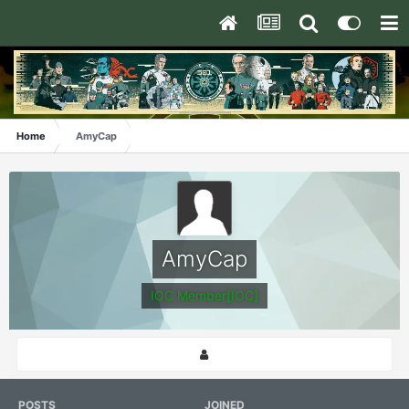
Home
AmyCap
AmyCap
IOC Member[IOC]
POSTS
JOINED