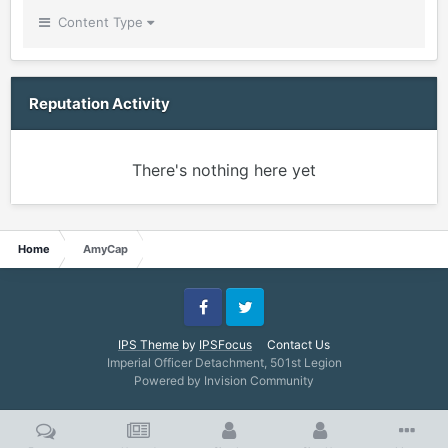
Content Type
Reputation Activity
There's nothing here yet
Home
AmyCap
Facebook
Twitter
IPS Theme
by
IPSFocus
Contact Us
Imperial Officer Detachment, 501st Legion
Powered by Invision Community