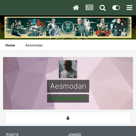
Home
Aesmodan
Aesmodan
IOC Member[IOC]
POSTS
JOINED