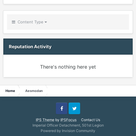
Content Type
Reputation Activity
There's nothing here yet
Home
Aesmodan
Facebook
Twitter
IPS Theme
by
IPSFocus
Contact Us
Imperial Officer Detachment, 501st Legion
Powered by Invision Community