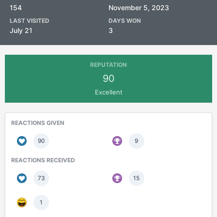
154
November 5, 2023
LAST VISITED
DAYS WON
July 21
3
REPUTATION
90
Excellent
REACTIONS GIVEN
90
9
REACTIONS RECEIVED
73
15
1