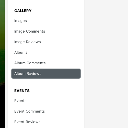
GALLERY
Images
Image Comments
Image Reviews
Albums
Album Comments
Album Reviews
EVENTS
Events
Event Comments
Event Reviews