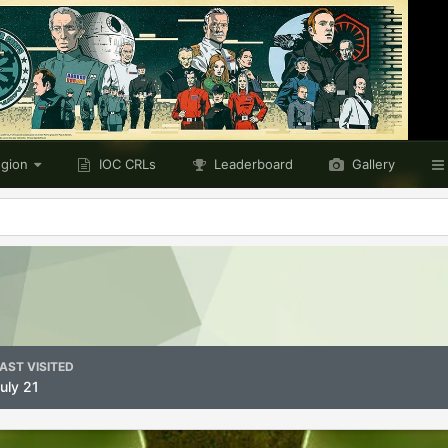
egion
IOC CRLs
Leaderboard
Gallery
AST VISITED
uly 21