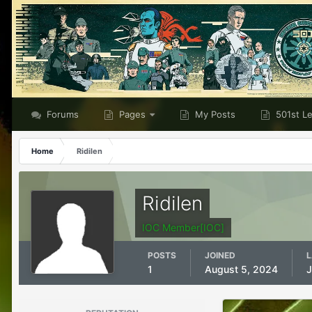
Forums
Pages
My Posts
501st L
Home
Ridilen
Ridilen
IOC Member[IOC]
POSTS
JOINED
L
1
August 5, 2024
J