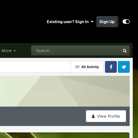
Existing user? Sign In
Sign Up
More
All Activity
Facebook
Twitter
View Profile