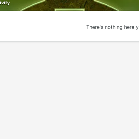
ivity
There's nothing here y