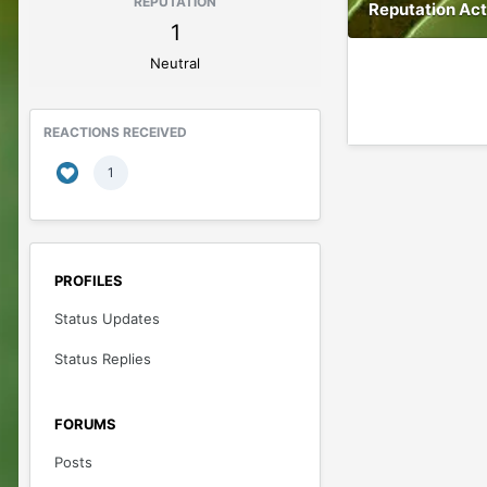
REPUTATION
Reputation Act
1
Neutral
REACTIONS RECEIVED
1
PROFILES
Status Updates
Status Replies
FORUMS
Posts