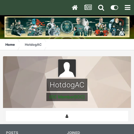
Home
HotdogAC
HotdogAC
IOC Member[IOC]
POSTS
JOINED