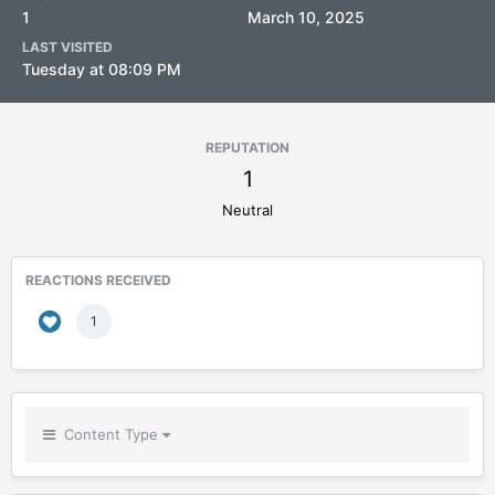
1
March 10, 2025
LAST VISITED
Tuesday at 08:09 PM
REPUTATION
1
Neutral
REACTIONS RECEIVED
1
Content Type