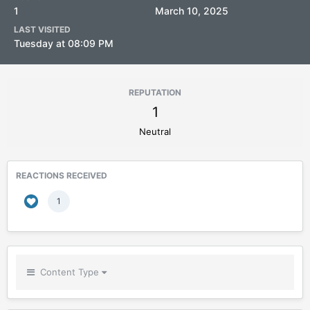
1
March 10, 2025
LAST VISITED
Tuesday at 08:09 PM
REPUTATION
1
Neutral
REACTIONS RECEIVED
1
Content Type