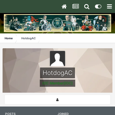
Home
HotdogAC
HotdogAC
IOC Member[IOC]
POSTS
JOINED