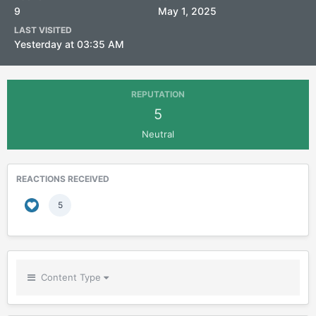
9
May 1, 2025
LAST VISITED
Yesterday at 03:35 AM
REPUTATION
5
Neutral
REACTIONS RECEIVED
5
Content Type