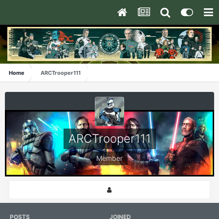
Home
ARCTrooper111
ARCTrooper111
Member
POSTS
JOINED