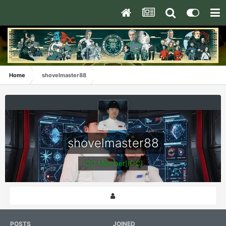
Home
shovelmaster88
shovelmaster88
IOC Member[IOC]
POSTS
JOINED