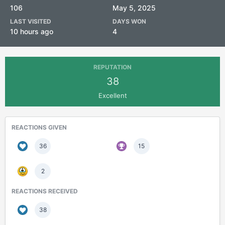
106
May 5, 2025
LAST VISITED
DAYS WON
10 hours ago
4
REPUTATION
38
Excellent
REACTIONS GIVEN
36
15
2
REACTIONS RECEIVED
38