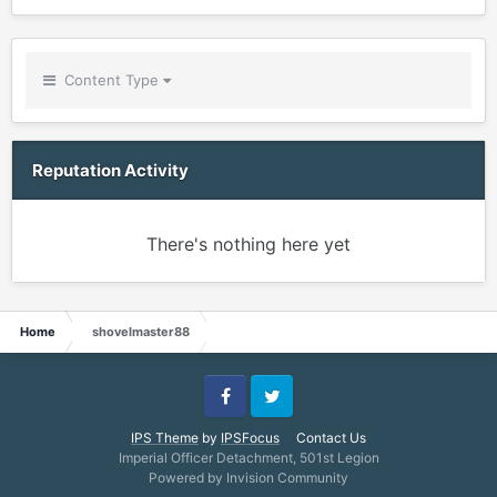
Content Type
Reputation Activity
There's nothing here yet
Home
shovelmaster88
Facebook
Twitter
IPS Theme
by
IPSFocus
Contact Us
Imperial Officer Detachment, 501st Legion
Powered by Invision Community