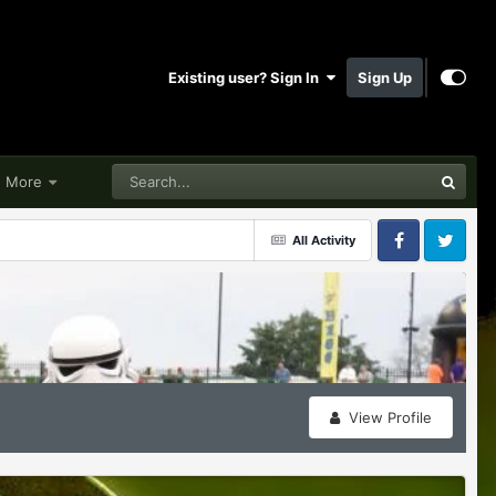
Existing user? Sign In
Sign Up
More
All Activity
Facebook
Twitter
View Profile