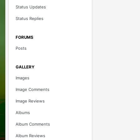
Status Updates
Status Replies
FORUMS
Posts
GALLERY
Images
Image Comments
Image Reviews
Albums
Album Comments
Album Reviews