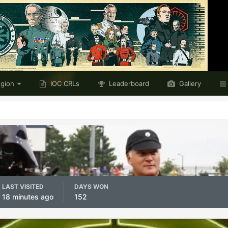
egion
IOC CRLs
Leaderboard
Gallery
LAST VISITED
DAYS WON
18 minutes ago
152