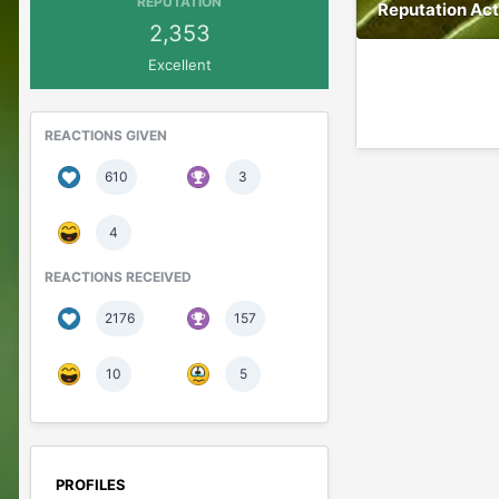
REPUTATION
Reputation Act
2,353
Excellent
REACTIONS GIVEN
610
3
4
REACTIONS RECEIVED
2176
157
10
5
PROFILES