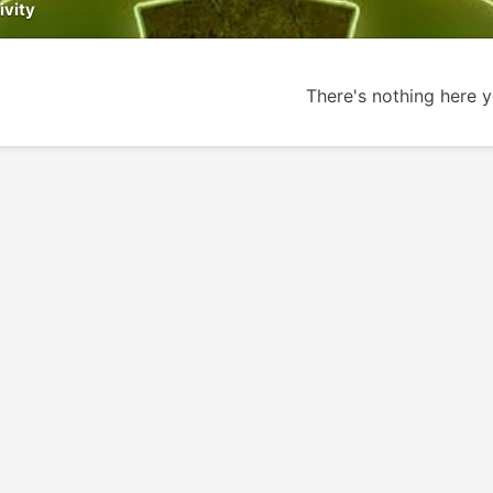
ivity
There's nothing here y