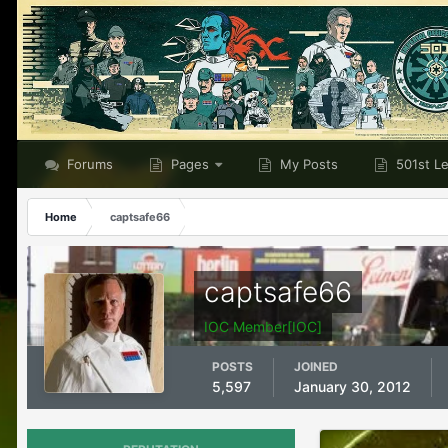
Forums
Pages
My Posts
501st L
Home
captsafe66
captsafe66
IOC Member[IOC]
POSTS
JOINED
5,597
January 30, 2012