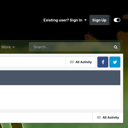
Existing user? Sign In
Sign Up
More
All Activity
Facebook
Twitter
All Activity