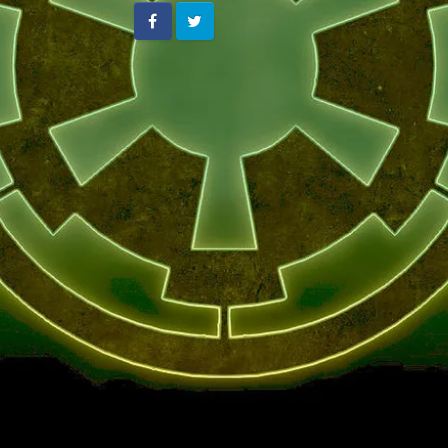
Facebook
Twitter