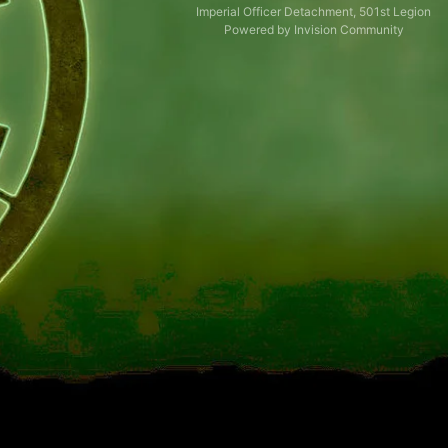
Imperial Officer Detachment, 501st Legion
Powered by Invision Community