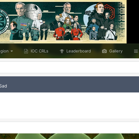
egion
IOC CRLs
Leaderboard
Gallery
Sad