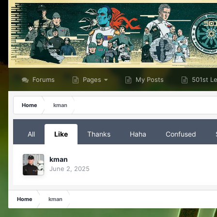
Forums
Pages
My Posts
501st L
Home
kman
All
Like
Thanks
Haha
Confused
kman
June 2, 2025
Home
kman