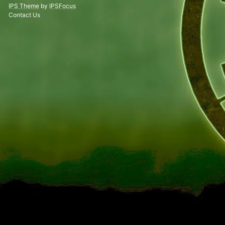
IPS Theme
by
IPSFocus
Contact Us