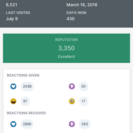
6,521
March 16, 2016
LAST VISITED
DAYS WON
July 9
430
REPUTATION
3,350
Excellent
REACTIONS GIVEN
2098
50
97
17
REACTIONS RECEIVED
2896
363