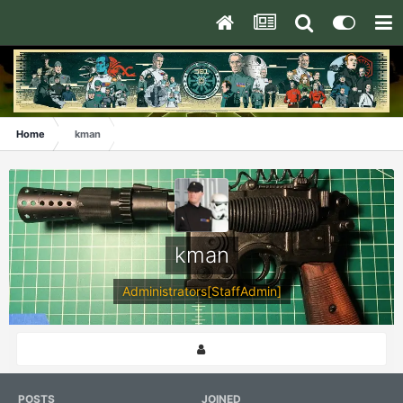
Home
kman
kman
Administrators[StaffAdmin]
POSTS
JOINED