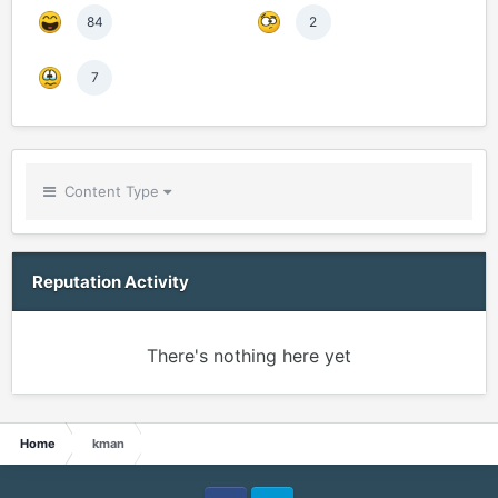
84
2
7
Content Type
Reputation Activity
There's nothing here yet
Home
kman