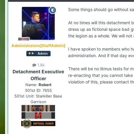
Some things should go without sayi
At no times will this detachment 
dress up as fictional space bad g
the legion as a whole. We will not 
Administrators[StaffAdmin]
I have spoken to members who hav
administration. And if that day e
1.8k
There will be no litmus tests for 
Detachment Executive
re-enacting that you cannot take p
Officer
violation of this, please contact t
Name:
Robert
501st ID:
7655
501st Unit:
Starkiller Base
Garrison