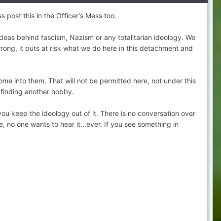
 post this in the Officer's Mess too.
ideas behind fascism, Nazism or any totalitarian ideology. We
wrong, it puts at risk what we do here in this detachment and
 into them. That will not be permitted here, not under this
 finding another hobby.
you keep the ideology out of it. There is no conversation over
, no one wants to hear it...ever. If you see something in