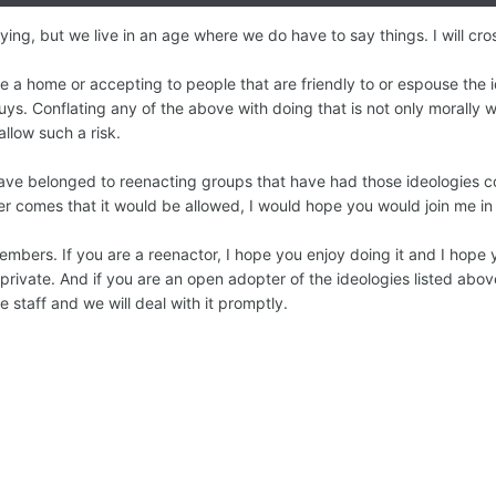
ng, but we live in an age where we do have to say things. I will cross
be a home or accepting to people that are friendly to or espouse the 
uys. Conflating any of the above with doing that is not only morally 
allow such a risk.
e belonged to reenacting groups that have had those ideologies come
ver comes that it would be allowed, I would hope you would join me in
members. If you are a reenactor, I hope you enjoy doing it and I hope 
rivate. And if you are an open adopter of the ideologies listed above
he staff and we will deal with it promptly.