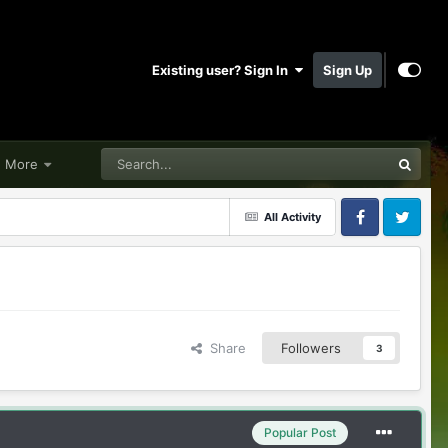
Existing user? Sign In
Sign Up
More
All Activity
Facebook
Twitter
Share
Followers
3
Popular Post