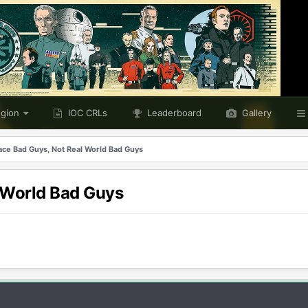
egion
IOC CRLs
Leaderboard
Gallery
pace Bad Guys, Not Real World Bad Guys
l World Bad Guys