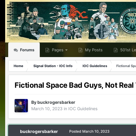
Forums
Pages
My Posts
501st L
Home
Signal Station - IOC Info
IOC Guidelines
Fictional S
Fictional Space Bad Guys, Not Rea
By
buckrogersbarker
March 10, 2023
in
IOC Guidelines
buckrogersbarker
Posted
March 10, 2023