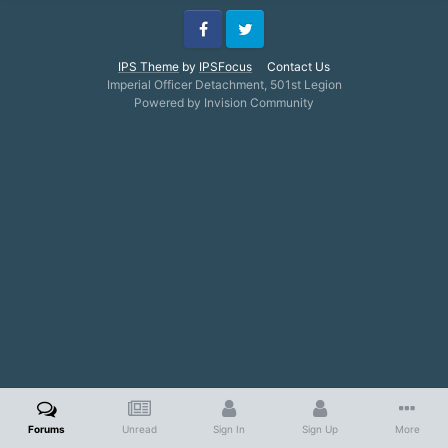
Facebook
Twitter
IPS Theme
by
IPSFocus
Contact Us
Imperial Officer Detachment, 501st Legion
Powered by Invision Community
Forums
Unread
Sign In
Sign Up
More