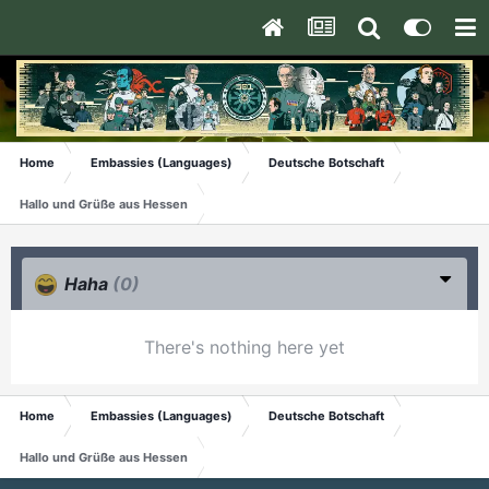
Home
Embassies (Languages)
Deutsche Botschaft
Hallo und Grüße aus Hessen
Haha
(0)
There's nothing here yet
Home
Embassies (Languages)
Deutsche Botschaft
Hallo und Grüße aus Hessen