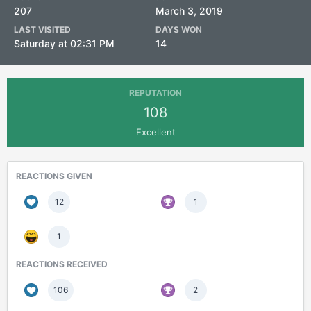
207
March 3, 2019
LAST VISITED
DAYS WON
Saturday at 02:31 PM
14
REPUTATION
108
Excellent
REACTIONS GIVEN
12
1
1
REACTIONS RECEIVED
106
2