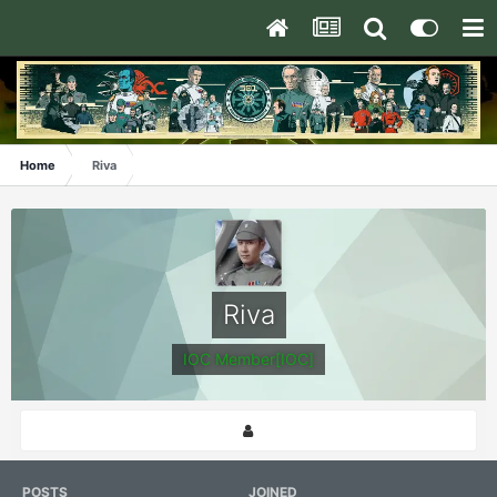
Home
Riva
Riva
IOC Member[IOC]
POSTS
JOINED