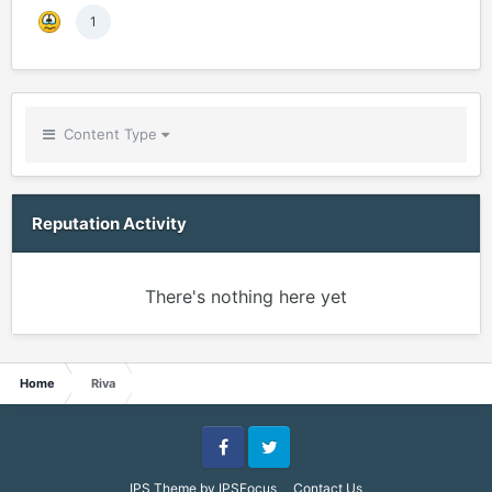
1
Content Type
Reputation Activity
There's nothing here yet
Home
Riva
Facebook
Twitter
IPS Theme
by
IPSFocus
Contact Us