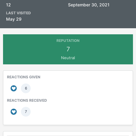
12
September 30, 2021
LAST VISITED
May 29
REPUTATION
7
Neutral
REACTIONS GIVEN
6
REACTIONS RECEIVED
7