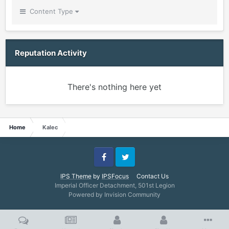
Content Type
Reputation Activity
There's nothing here yet
Home
Kalec
Facebook
Twitter
IPS Theme
by
IPSFocus
Contact Us
Imperial Officer Detachment, 501st Legion
Powered by Invision Community