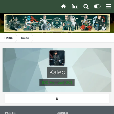
Home
Kalec
Kalec
IOC Member[IOC]
POSTS
JOINED