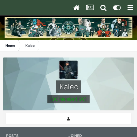
Home
Kalec
Kalec
IOC Member[IOC]
POSTS
JOINED