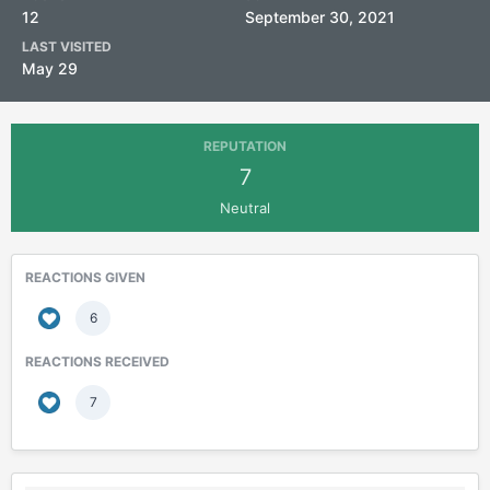
12
September 30, 2021
LAST VISITED
May 29
REPUTATION
7
Neutral
REACTIONS GIVEN
6
REACTIONS RECEIVED
7