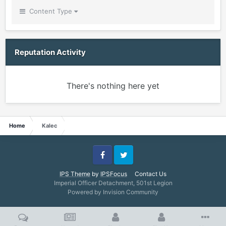
Content Type
Reputation Activity
There's nothing here yet
Home
Kalec
Facebook
Twitter
IPS Theme
by
IPSFocus
Contact Us
Imperial Officer Detachment, 501st Legion
Powered by Invision Community