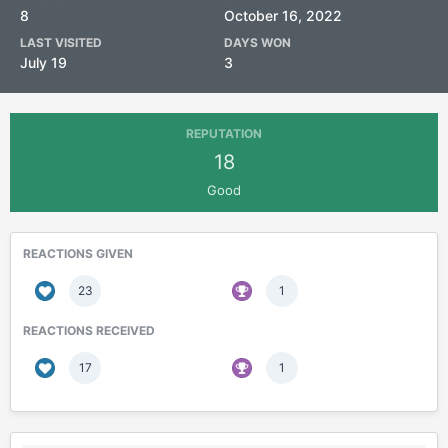
8
October 16, 2022
LAST VISITED
DAYS WON
July 19
3
REPUTATION
18
Good
REACTIONS GIVEN
23
1
REACTIONS RECEIVED
17
1