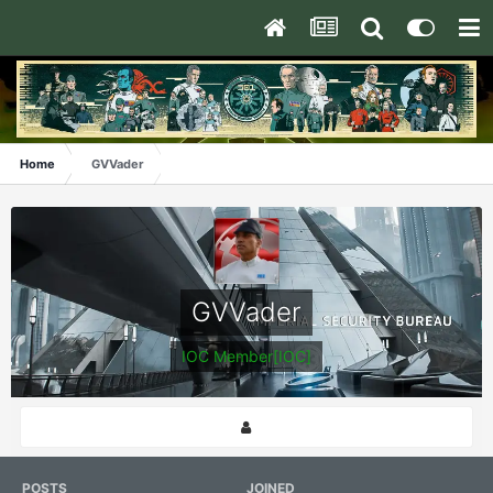
Home
GVVader
GVVader
IOC Member[IOC]
POSTS
JOINED