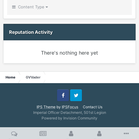
Content Type
Reputation Activity
There's nothing here yet
Home
GVVader
Facebook
Twitter
IPS Theme
by
IPSFocus
Contact Us
Imperial Officer Detachment, 501st Legion
Powered by Invision Community