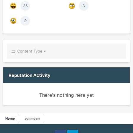
36
3
9
Content Type
Reputation Activity
There's nothing here yet
Home
vonmoen