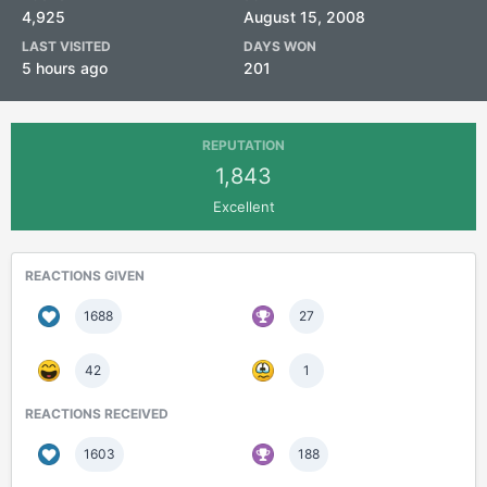
4,925
August 15, 2008
LAST VISITED
DAYS WON
5 hours ago
201
REPUTATION
1,843
Excellent
REACTIONS GIVEN
1688
27
42
1
REACTIONS RECEIVED
1603
188