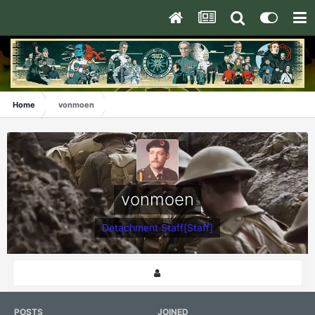
Home
vonmoen
vonmoen
Detachment Staff[Staff]
POSTS
JOINED