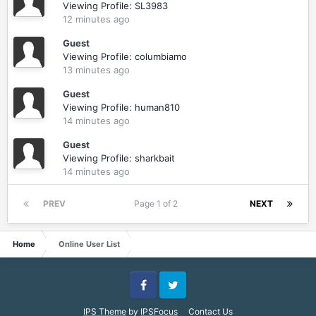
Viewing Profile: SL3983
12 minutes ago
Guest
Viewing Profile: columbiamo
13 minutes ago
Guest
Viewing Profile: human810
14 minutes ago
Guest
Viewing Profile: sharkbait
14 minutes ago
PREV
Page 1 of 2
NEXT
Home
Online User List
Facebook
Twitter
IPS Theme
by
IPSFocus
Contact Us