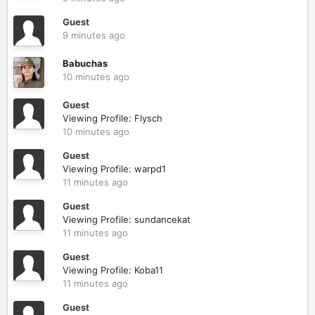
Guest
9 minutes ago
Babuchas
10 minutes ago
Guest
Viewing Profile: Flysch
10 minutes ago
Guest
Viewing Profile: warpd1
11 minutes ago
Guest
Viewing Profile: sundancekat
11 minutes ago
Guest
Viewing Profile: Koba11
11 minutes ago
Guest