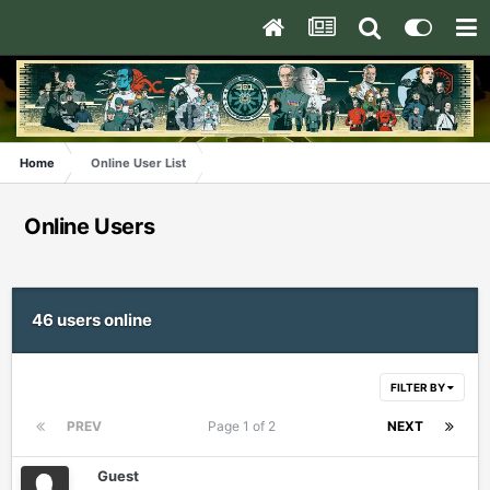
Home
Online User List
Online Users
46 users online
FILTER BY
PREV
Page 1 of 2
NEXT
Guest