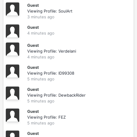
Guest
Viewing Profile: SoulArt
3 minutes ago
Guest
4 minutes ago
Guest
Viewing Profile: Verdelani
4 minutes ago
Guest
Viewing Profile: ID99308
5 minutes ago
Guest
Viewing Profile: DewbackRider
5 minutes ago
Guest
Viewing Profile: FEZ
5 minutes ago
Guest