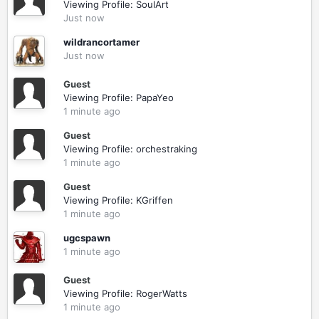
Viewing Profile: SoulArt
Just now
wildrancortamer
Just now
Guest
Viewing Profile: PapaYeo
1 minute ago
Guest
Viewing Profile: orchestraking
1 minute ago
Guest
Viewing Profile: KGriffen
1 minute ago
ugcspawn
1 minute ago
Guest
Viewing Profile: RogerWatts
1 minute ago