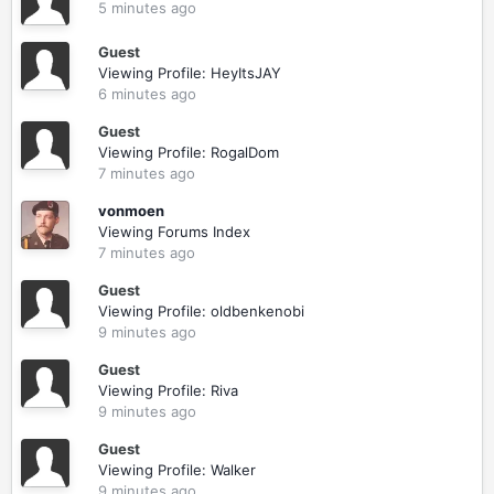
5 minutes ago
Guest
Viewing Profile: HeyItsJAY
6 minutes ago
Guest
Viewing Profile: RogalDom
7 minutes ago
vonmoen
Viewing Forums Index
7 minutes ago
Guest
Viewing Profile: oldbenkenobi
9 minutes ago
Guest
Viewing Profile: Riva
9 minutes ago
Guest
Viewing Profile: Walker
9 minutes ago