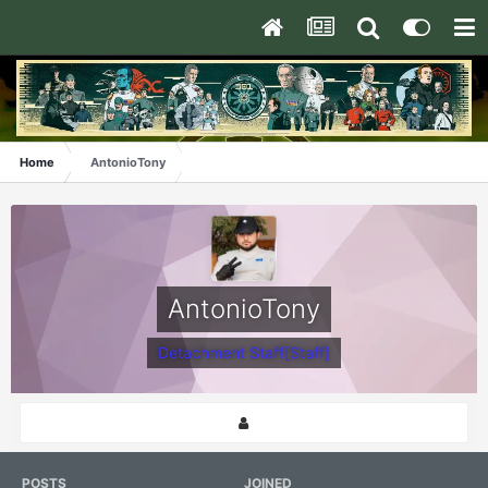
Home
AntonioTony
AntonioTony
Detachment Staff[Staff]
POSTS
JOINED