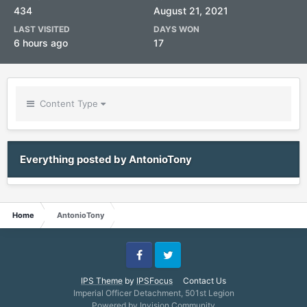
434
August 21, 2021
LAST VISITED
DAYS WON
6 hours ago
17
Content Type
Everything posted by AntonioTony
Home
AntonioTony
Facebook
Twitter
IPS Theme
by
IPSFocus
Contact Us
Imperial Officer Detachment, 501st Legion
Powered by Invision Community