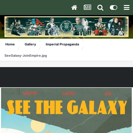
Home
Gallery
Imperial Propaganda
SeeGalaxy-JoinEmpire.jpg