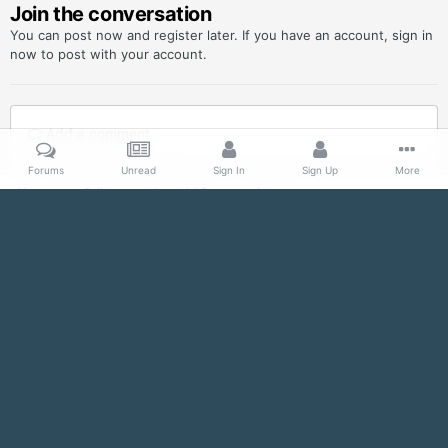
Join the conversation
You can post now and register later. If you have an account,
sign in
now
to post with your account.
Add a comment...
Forums
Unread
Sign In
Sign Up
More
Home
Gallery
Imperial Propaganda
SeeGalaxy-JoinEmpire.jpg
Facebook
Twitter
IPS Theme
by
IPSFocus
Contact Us
Imperial Officer Detachment, 501st Legion
Powered by Invision Community