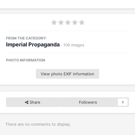
FROM THE CATEGORY:
Imperial Propaganda
· 109 images
PHOTO INFORMATION
View photo EXIF information
Share
Followers
1
There are no comments to display.