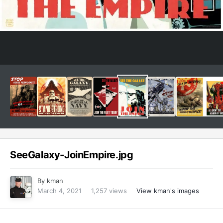
SeeGalaxy-JoinEmpire.jpg
By
kman
March 4, 2021
1,257 views
View kman's images