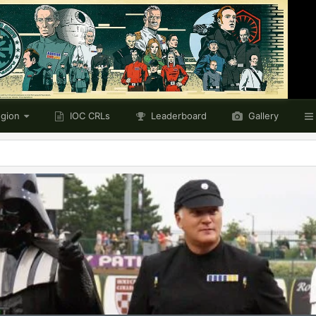
egion
IOC CRLs
Leaderboard
Gallery