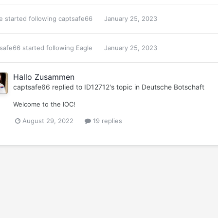
e
started following
captsafe66
January 25, 2023
safe66
started following
Eagle
January 25, 2023
Hallo Zusammen
captsafe66
replied to
ID12712
's topic in
Deutsche Botschaft
Welcome to the IOC!
August 29, 2022
19 replies