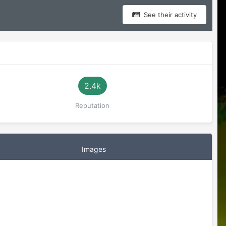
See their activity
2.4k
Reputation
Images