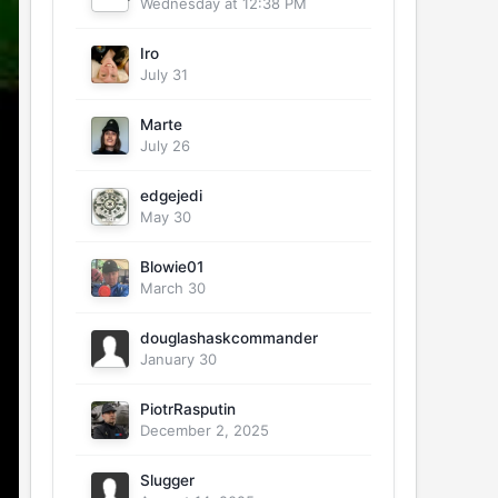
Wednesday at 12:38 PM
Iro
July 31
Marte
July 26
edgejedi
May 30
Blowie01
March 30
douglashaskcommander
January 30
PiotrRasputin
December 2, 2025
Slugger