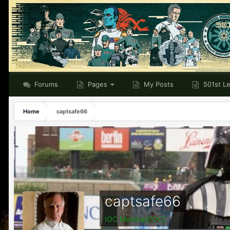
Forums
Pages
My Posts
501st L
Home
captsafe66
captsafe66
IOC Member[IOC]