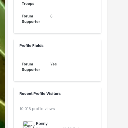
Troops
Forum
8
Supporter
Profile Fields
Forum
Yes
Supporter
Recent Profile Visitors
10,018 profile views
Ronny