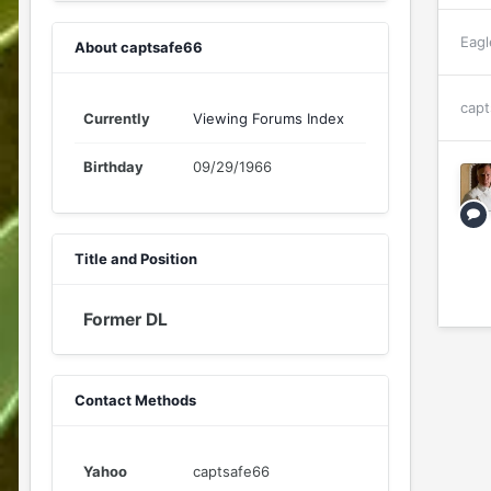
Eagl
About captsafe66
capt
Currently
Viewing Forums Index
Birthday
09/29/1966
Title and Position
Former DL
Contact Methods
Yahoo
captsafe66