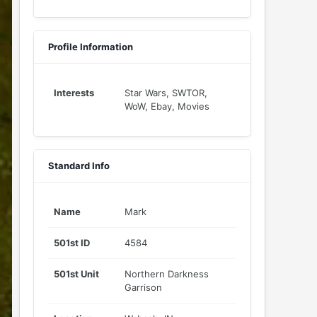
Profile Information
Interests
Star Wars, SWTOR,
WoW, Ebay, Movies
Standard Info
Name
Mark
501st ID
4584
501st Unit
Northern Darkness
Garrison