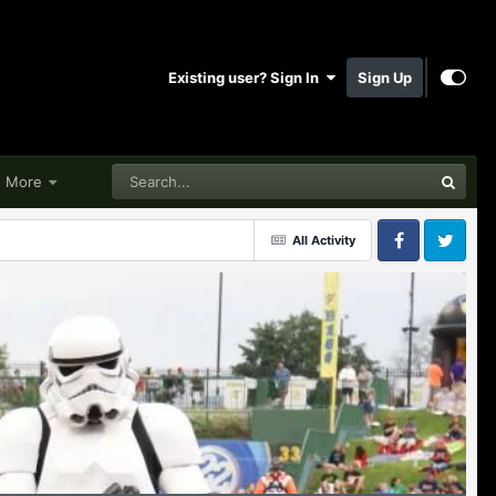
Existing user? Sign In
Sign Up
More
All Activity
Facebook
Twitter