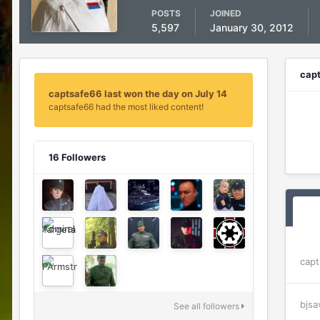
POSTS
JOINED
5,597
January 30, 2012
cap
captsafe66 last won the day on July 14
captsafe66 had the most liked content!
16 Followers
capt
bjsa
See all followers