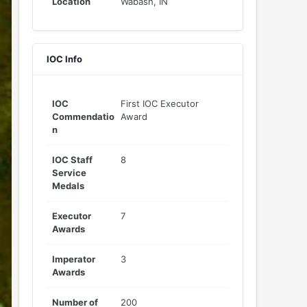
Location
Wabash, IN
IOC Info
IOC
First IOC Executor
Commendatio
Award
n
IOC Staff
8
Service
Medals
Executor
7
Awards
Imperator
3
Awards
Number of
200