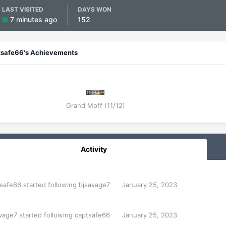
LAST VISITED
DAYS WON
7 minutes ago
152
tsafe66's Achievements
Grand Moff (11/12)
Activity
safe66
started following
bjsavage7
January 25, 2023
vage7
started following
captsafe66
January 25, 2023