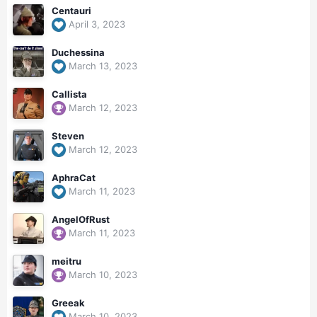
Centauri
April 3, 2023
Duchessina
March 13, 2023
Callista
March 12, 2023
Steven
March 12, 2023
AphraCat
March 11, 2023
AngelOfRust
March 11, 2023
meitru
March 10, 2023
Greeak
March 10, 2023