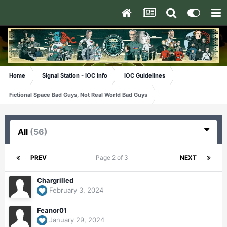
Home
Signal Station - IOC Info
IOC Guidelines
Fictional Space Bad Guys, Not Real World Bad Guys
All
(56)
PREV
Page 2 of 3
NEXT
Chargrilled
February 3, 2024
Feanor01
January 29, 2024