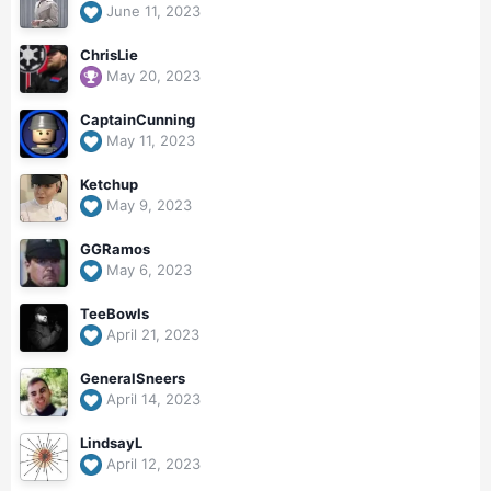
June 11, 2023
ChrisLie
May 20, 2023
CaptainCunning
May 11, 2023
Ketchup
May 9, 2023
GGRamos
May 6, 2023
TeeBowls
April 21, 2023
GeneralSneers
April 14, 2023
LindsayL
April 12, 2023