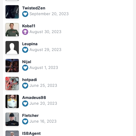
TwistedZen
September 20, 2023
Koba11
August 30, 2023
Leupina
August 29, 2023
Nijal
August 1, 2023
hotpadi
June 25, 2023
Amadeus98
June 20, 2023
Fletcher
June 16, 2023
ISBAgent